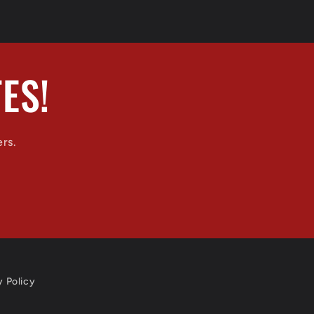
ES!
ers.
y Policy