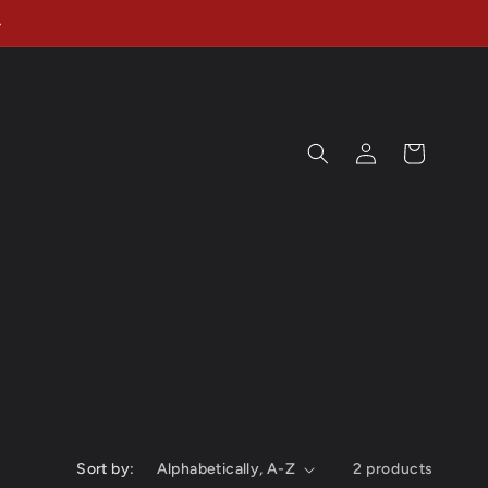
Log
Cart
in
Sort by:
2 products