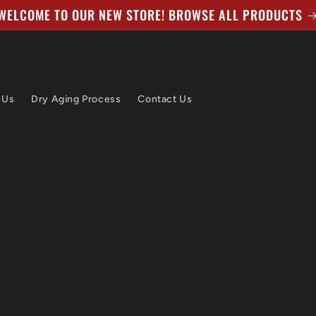
WELCOME TO OUR NEW STORE! BROWSE ALL PRODUCTS
 Us
Dry Aging Process
Contact Us