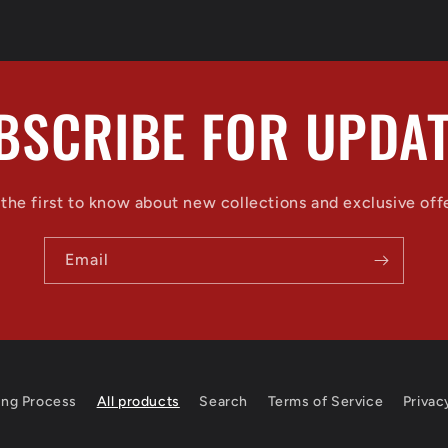
BSCRIBE FOR UPDAT
the first to know about new collections and exclusive off
Email
ing Process
All products
Search
Terms of Service
Privac