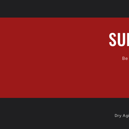
n
:
SU
Be 
Dry Ag