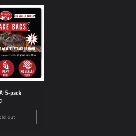
® 5-pack
D
old out