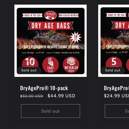
l
e
c
t
Sold out
Sold out
i
DryAgePro® 10-pack
DryAgePro
Regular
Sale
$44.99 USD
Regular
$24.99 US
$50.00 USD
price
price
price
o
Sold out
S